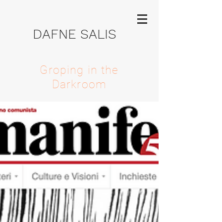
DAFNE SALIS
Groping in the
Darkroom