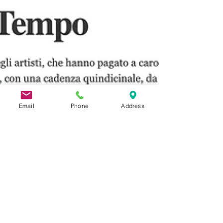
Email
Phone
Address