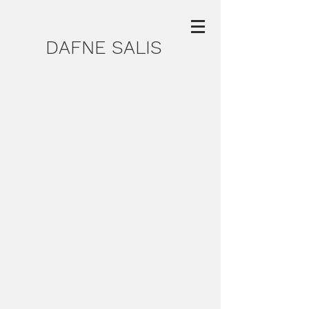
DAFNE SALIS