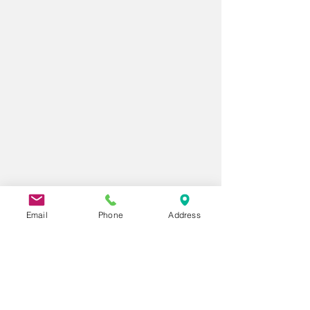
Email
Phone
Address